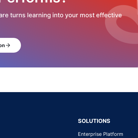
re turns learning into your most effective
on
arrow_forward
SOLUTIONS
Enterprise Platform