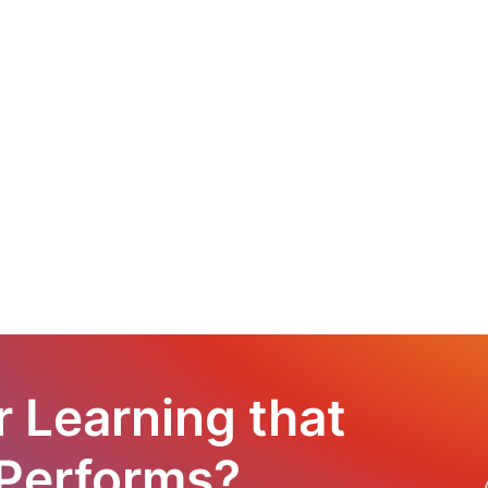
r Learning that
 Performs?