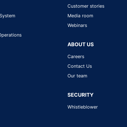
Customer stories
 System
Media room
Webinars
Operations
ABOUT US
Careers
Contact Us
Our team
SECURITY
Whistleblower