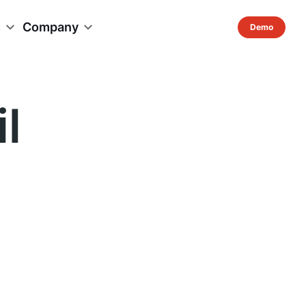
s
Company
l