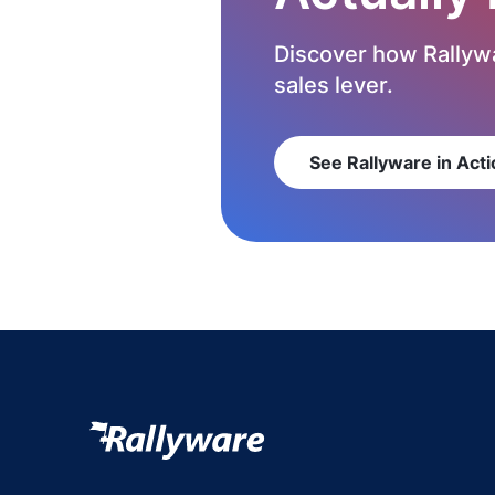
Discover how Rallywa
sales lever.
See Rallyware in Acti