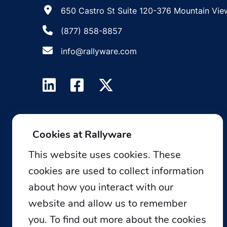
650 Castro St Suite 120-376 Mountain Vie
(877) 858-8857
info@rallyware.com
Cookies at Rallyware
This website uses cookies. These
cookies are used to collect information
about how you interact with our
website and allow us to remember
you. To find out more about the cookies