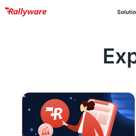
Soluti
Exp