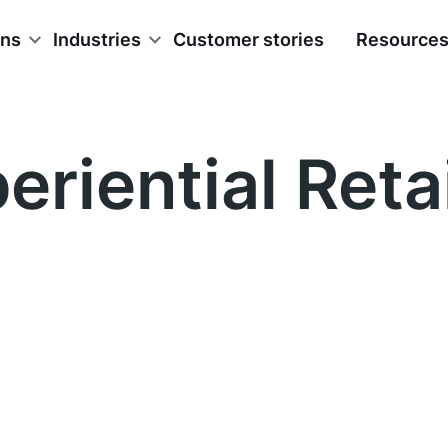
ons
Industries
Customer stories
Resource
eriential Retai