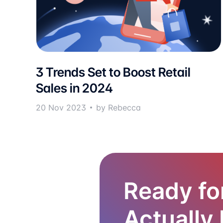
3 Trends Set to Boost Retail
Sales in 2024
20 Nov 2023
by Rebecca
Ready fo
Actually