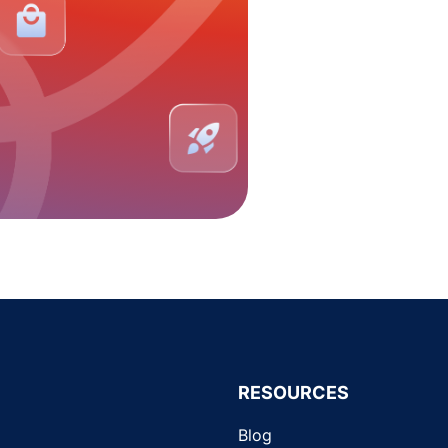
RESOURCES
Blog