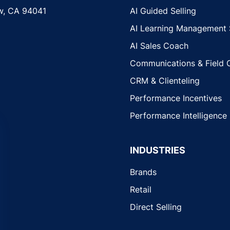
w, CA 94041
AI Guided Selling
AI Learning Management
AI Sales Coach
Communications & Field 
CRM & Clienteling
Performance Incentives
Performance Intelligence
INDUSTRIES
Brands
Retail
Direct Selling