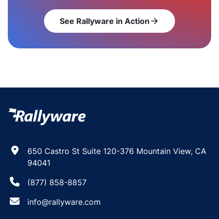
See Rallyware in Action
arrow_forward
650 Castro St Suite 120-376 Mountain View, CA
94041
(877) 858-8857
info@rallyware.com