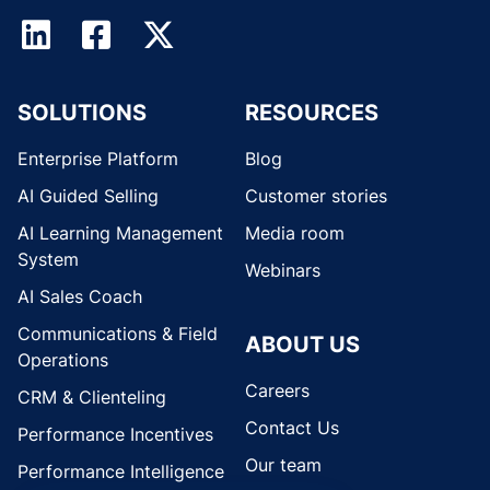
SOLUTIONS
RESOURCES
Enterprise Platform
Blog
AI Guided Selling
Customer stories
AI Learning Management
Media room
System
Webinars
AI Sales Coach
Communications & Field
ABOUT US
Operations
Careers
CRM & Clienteling
Contact Us
Performance Incentives
Our team
Performance Intelligence