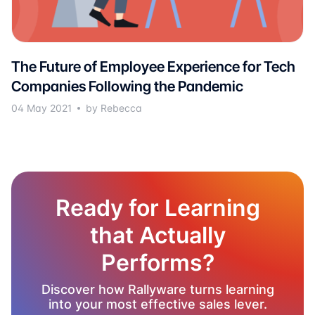
The Future of Employee Experience for Tech
Companies Following the Pandemic
04 May 2021
by Rebecca
Ready for Learning
that Actually
Performs?
Discover how Rallyware turns learning
into your most effective sales lever.