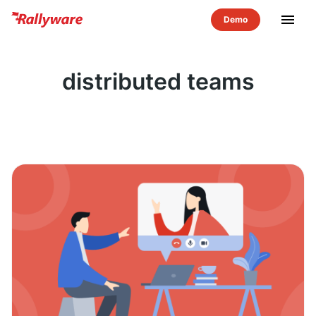
menu
distributed teams