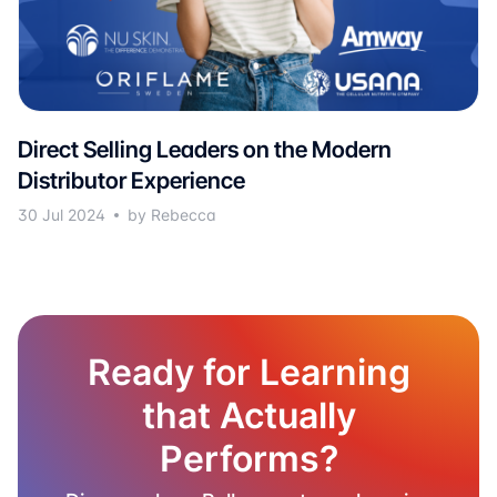
Direct Selling Leaders on the Modern
Distributor Experience
30 Jul 2024
by Rebecca
Ready for Learning
that Actually
Performs?