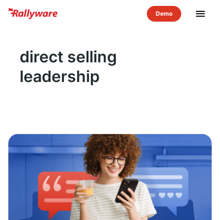
menu
direct selling
leadership