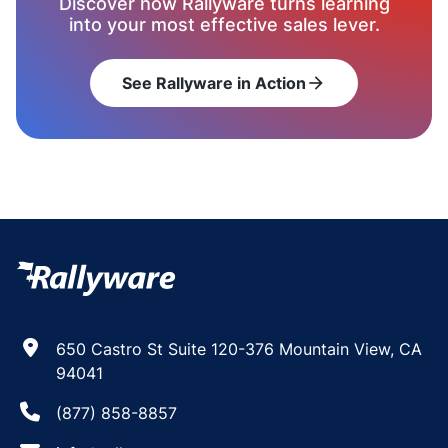
Discover how Rallyware turns learning
into your most effective sales lever.
See Rallyware in Action
arrow_forward
650 Castro St Suite 120-376 Mountain View, CA
94041
(877) 858-8857