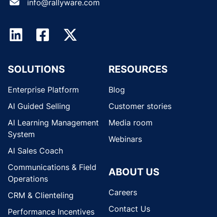
info@rallyware.com
SOLUTIONS
RESOURCES
Enterprise Platform
Blog
AI Guided Selling
Customer stories
AI Learning Management
Media room
System
Webinars
AI Sales Coach
Communications & Field
ABOUT US
Operations
Careers
CRM & Clienteling
Contact Us
Performance Incentives