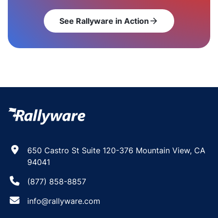
See Rallyware in Action
arrow_forward
650 Castro St Suite 120-376 Mountain View, CA
94041
(877) 858-8857
info@rallyware.com