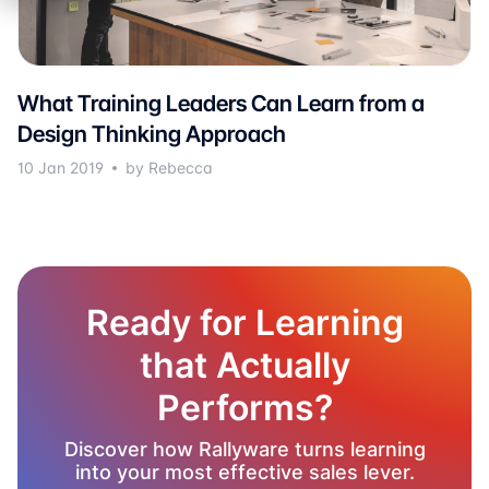
What Training Leaders Can Learn from a
Design Thinking Approach
10 Jan 2019
by Rebecca
Ready for Learning
that Actually
Performs?
Discover how Rallyware turns learning
into your most effective sales lever.