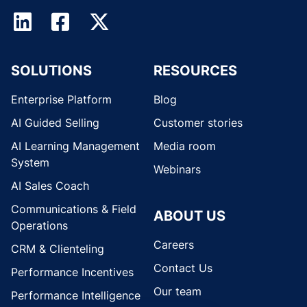
SOLUTIONS
RESOURCES
Enterprise Platform
Blog
AI Guided Selling
Customer stories
AI Learning Management
Media room
System
Webinars
AI Sales Coach
Communications & Field
ABOUT US
Operations
Careers
CRM & Clienteling
Contact Us
Performance Incentives
Our team
Performance Intelligence