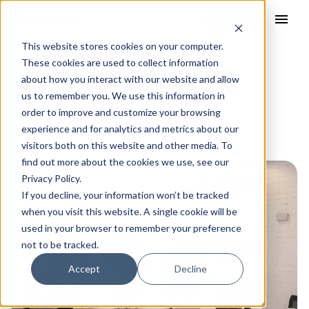
menu
This website stores cookies on your computer.
These cookies are used to collect information
design thinking
about how you interact with our website and allow
us to remember you. We use this information in
order to improve and customize your browsing
experience and for analytics and metrics about our
visitors both on this website and other media. To
find out more about the cookies we use, see our
Privacy Policy.
If you decline, your information won’t be tracked
when you visit this website. A single cookie will be
used in your browser to remember your preference
not to be tracked.
Accept
Decline