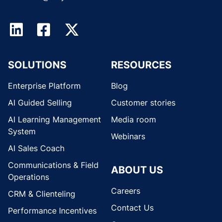
SOLUTIONS
RESOURCES
Enterprise Platform
Blog
AI Guided Selling
Customer stories
AI Learning Management
Media room
System
Webinars
AI Sales Coach
Communications & Field
ABOUT US
Operations
Careers
CRM & Clienteling
Contact Us
Performance Incentives