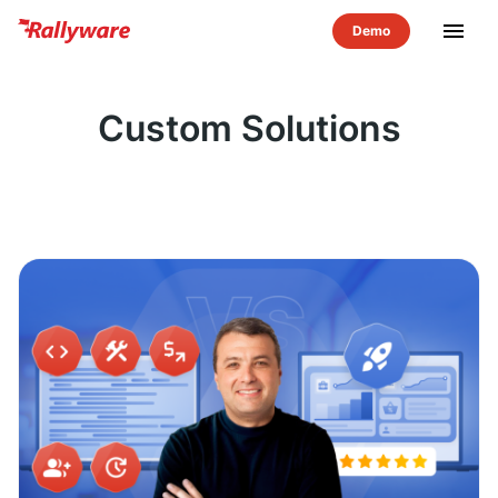
menu
Custom Solutions