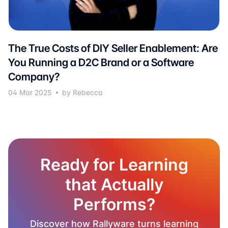
The True Costs of DIY Seller Enablement: Are
You Running a D2C Brand or a Software
Company?
04 Mar 2025
by Rebecca
Ready for Learning
that Actually
Performs?
Discover how Rallyware turns learning