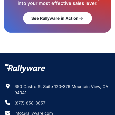
into your most effective sales lever.
See Rallyware in Action
arrow_forward
650 Castro St Suite 120-376 Mountain View, CA
94041
(877) 858-8857
info@rallyware.com