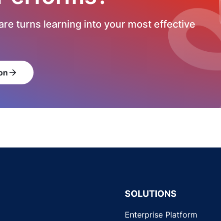
re turns learning into your most effective
on
arrow_forward
SOLUTIONS
Enterprise Platform