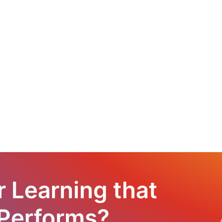
r Learning that
 Performs?