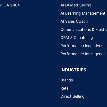
w, CA 94041
AI Guided Selling
AI Learning Management
AI Sales Coach
Communications & Field 
CRM & Clienteling
Performance Incentives
Performance Intelligence
INDUSTRIES
Brands
Retail
Direct Selling