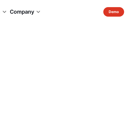
s
Company