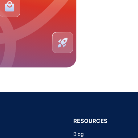
RESOURCES
Blog