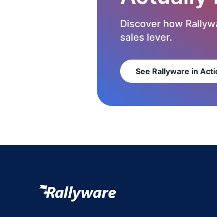
Discover how Rallywa
sales lever.
See Rallyware in Acti