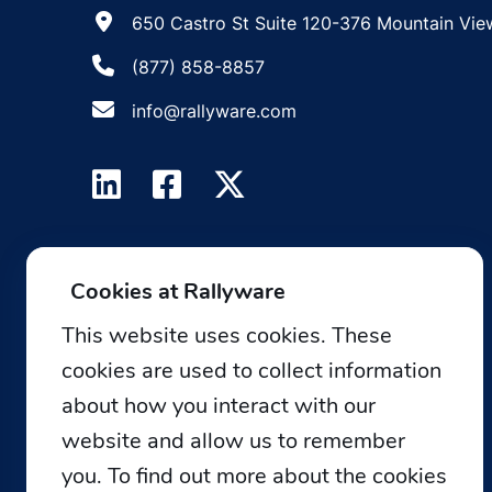
650 Castro St Suite 120-376 Mountain Vie
(877) 858-8857
info@rallyware.com
Cookies at Rallyware
This website uses cookies. These
cookies are used to collect information
about how you interact with our
website and allow us to remember
you. To find out more about the cookies