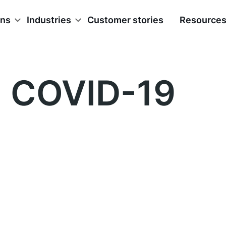
ons
Industries
Customer stories
Resource
COVID-19