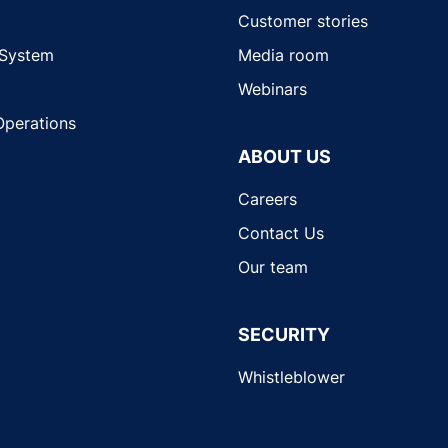
Customer stories
 System
Media room
Webinars
Operations
ABOUT US
Careers
Contact Us
Our team
SECURITY
Whistleblower