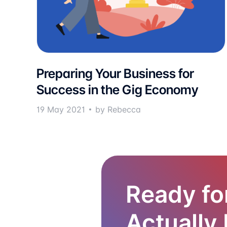
Preparing Your Business for
Success in the Gig Economy
19 May 2021
by Rebecca
Ready fo
Actually