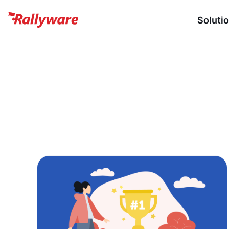
Soluti