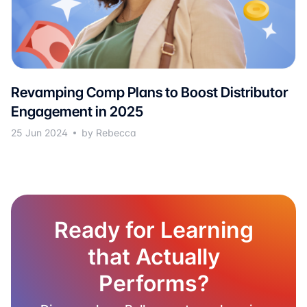
Revamping Comp Plans to Boost Distributor
Engagement in 2025
25 Jun 2024
by Rebecca
Ready for Learning
that Actually
Performs?