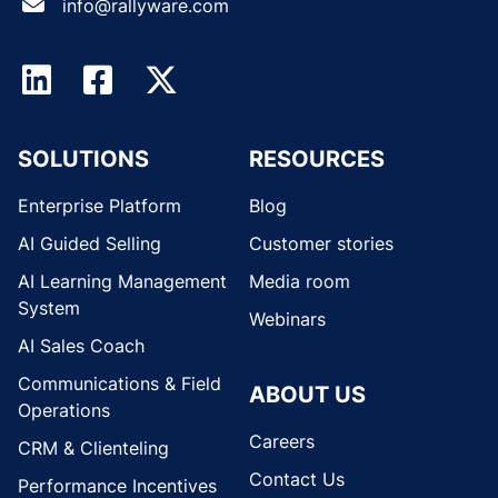
info@rallyware.com
SOLUTIONS
RESOURCES
Enterprise Platform
Blog
AI Guided Selling
Customer stories
AI Learning Management
Media room
System
Webinars
AI Sales Coach
Communications & Field
ABOUT US
Operations
Careers
CRM & Clienteling
Contact Us
Performance Incentives