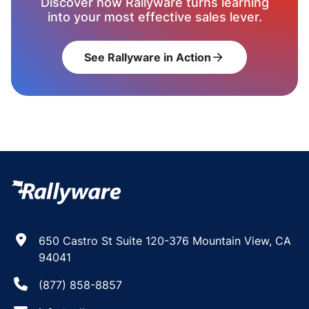
Discover how Rallyware turns learning
into your most effective sales lever.
See Rallyware in Action
arrow_forward
650 Castro St Suite 120-376 Mountain View, CA
94041
(877) 858-8857