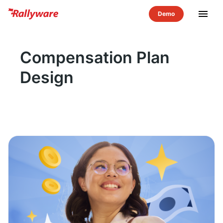
menu
Compensation Plan
Design