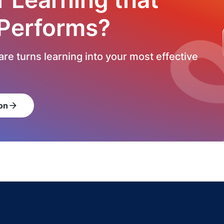
 Performs?
re turns learning into your most effective
on
arrow_forward