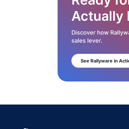
Actually
Discover how Rallywa
sales lever.
See Rallyware in Acti