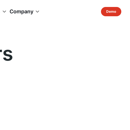
s
Company
rs