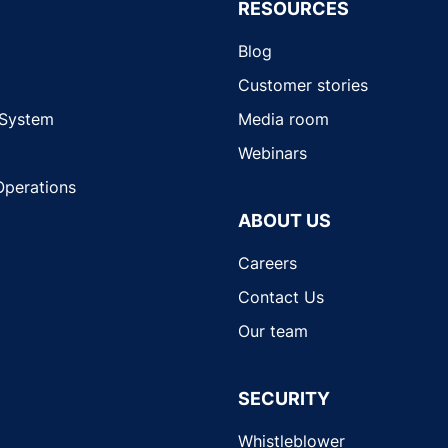
RESOURCES
Blog
Customer stories
 System
Media room
Webinars
Operations
ABOUT US
Careers
Contact Us
Our team
SECURITY
Whistleblower