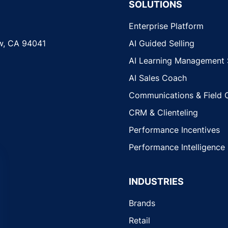
SOLUTIONS
Enterprise Platform
w, CA 94041
AI Guided Selling
AI Learning Management
AI Sales Coach
Communications & Field 
CRM & Clienteling
Performance Incentives
Performance Intelligence
INDUSTRIES
Brands
Retail