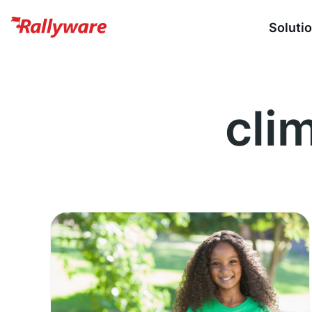
Soluti
cli