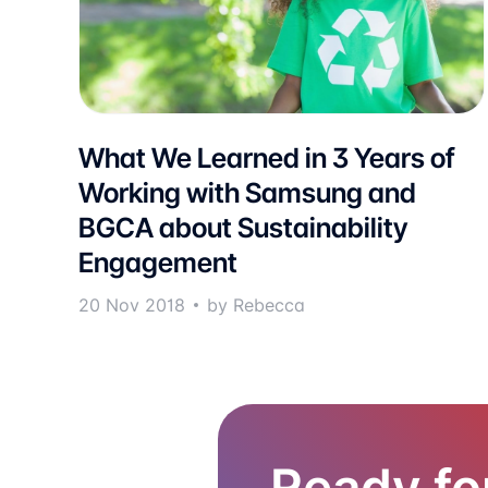
What We Learned in 3 Years of
Working with Samsung and
BGCA about Sustainability
Engagement
20 Nov 2018
by Rebecca
Ready fo