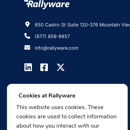
650 Castro St Suite 120-376 Mountain Vie
(877) 858-8857
info@rallyware.com
Cookies at Rallyware
This website uses cookies. These
cookies are used to collect information
about how you interact with our