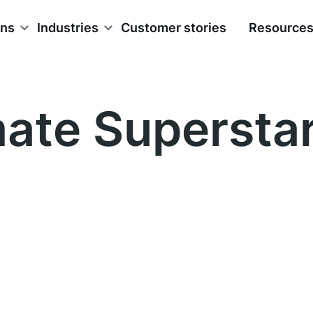
ons
Industries
Customer stories
Resource
mate Supersta