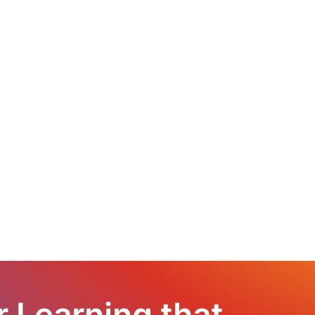
r Learning that