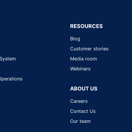
RESOURCES
Blog
Customer stories
 System
Media room
Webinars
Operations
ABOUT US
Careers
Contact Us
Our team