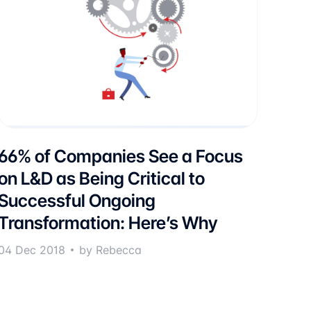
66% of Companies See a Focus
on L&D as Being Critical to
Successful Ongoing
Transformation: Here’s Why
04 Dec 2018
by Rebecca