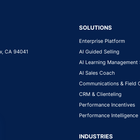
SOLUTIONS
Enterprise Platform
w, CA 94041
AI Guided Selling
AI Learning Management
AI Sales Coach
Communications & Field 
CRM & Clienteling
Performance Incentives
Performance Intelligence
INDUSTRIES