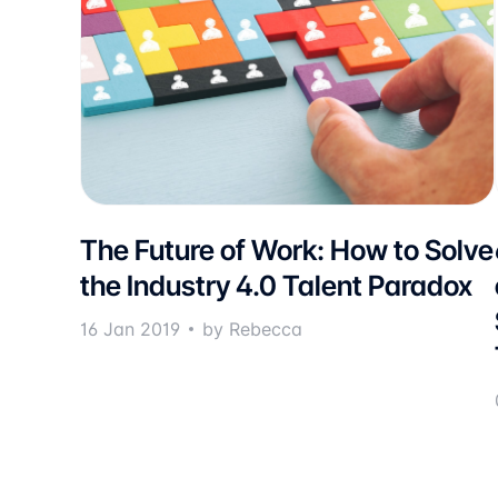
The Future of Work: How to Solve
the Industry 4.0 Talent Paradox
16 Jan 2019
by Rebecca