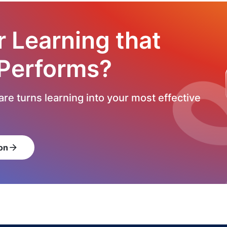
r Learning that
 Performs?
re turns learning into your most effective
on
arrow_forward