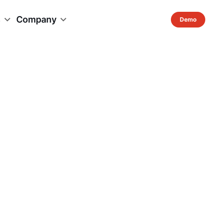
s
Company