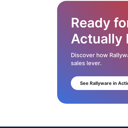
Ready fo
Actually
Discover how Rallywa
sales lever.
See Rallyware in Acti