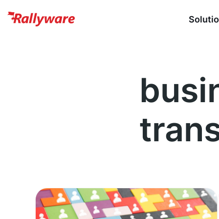
Soluti
busi
tran