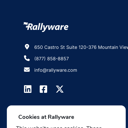
650 Castro St Suite 120-376 Mountain Vie
(877) 858-8857
info@rallyware.com
Cookies at Rallyware