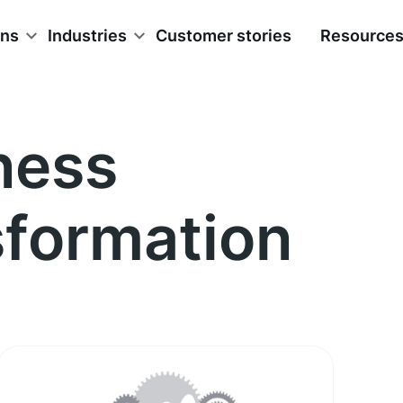
ons
Industries
Customer stories
Resource
ness
sformation