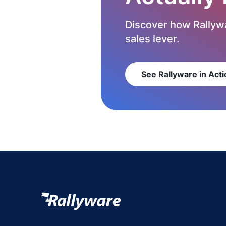
Discover how Rallywa
sales lever.
See Rallyware in Acti