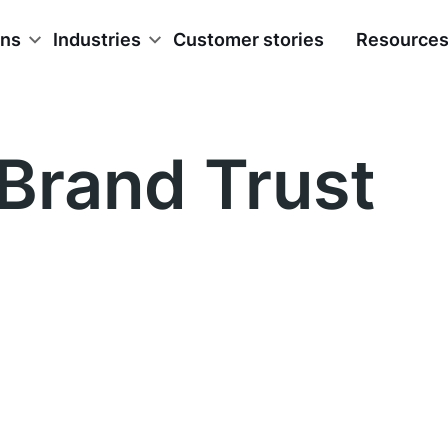
ons
Industries
Customer stories
Resource
Brand Trust