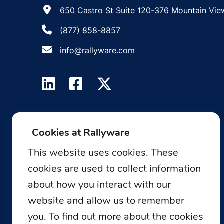
650 Castro St Suite 120-376 Mountain Vie
(877) 858-8857
info@rallyware.com
Cookies at Rallyware
This website uses cookies. These
cookies are used to collect information
about how you interact with our
website and allow us to remember
you. To find out more about the cookies