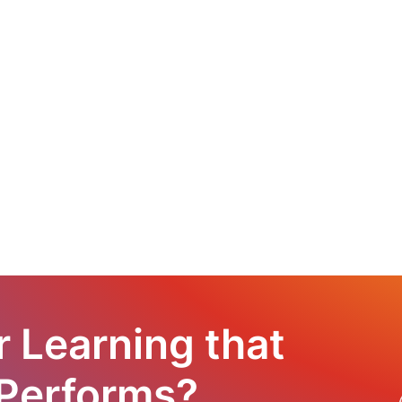
r Learning that
 Performs?