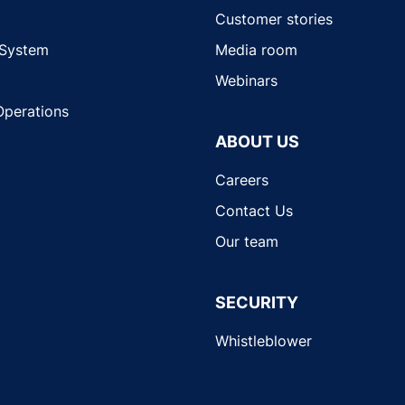
Customer stories
 System
Media room
Webinars
Operations
ABOUT US
Careers
Contact Us
Our team
SECURITY
Whistleblower