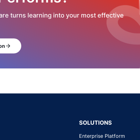
re turns learning into your most effective
on
arrow_forward
SOLUTIONS
Enterprise Platform