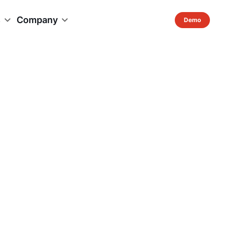
s
Company