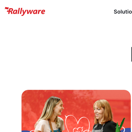
Soluti