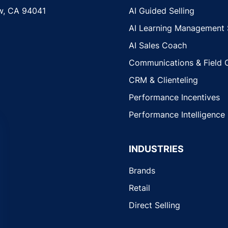
w, CA 94041
AI Guided Selling
AI Learning Management
AI Sales Coach
Communications & Field 
CRM & Clienteling
Performance Incentives
Performance Intelligence
INDUSTRIES
Brands
Retail
Direct Selling