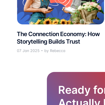
The Connection Economy: How
Storytelling Builds Trust
07 Jan 2025
by Rebecca
Ready fo
Actually