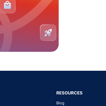
RESOURCES
Blog