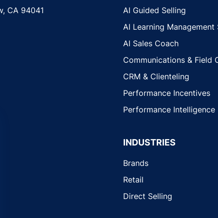
w, CA 94041
AI Guided Selling
AI Learning Management
AI Sales Coach
Communications & Field 
CRM & Clienteling
Performance Incentives
Performance Intelligence
INDUSTRIES
Brands
Retail
Direct Selling