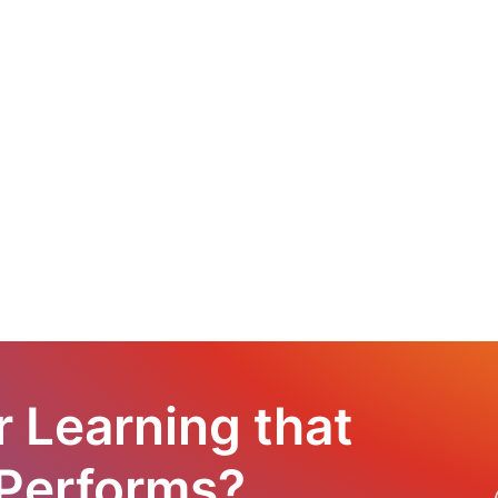
r Learning that
 Performs?