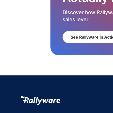
Discover how Rallywa
sales lever.
See Rallyware in Acti