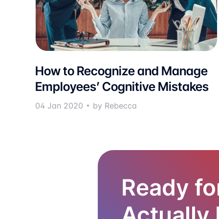
How to Recognize and Manage
Employees’ Cognitive Mistakes
04 Jan 2020
by Rebecca
Ready fo
Actually