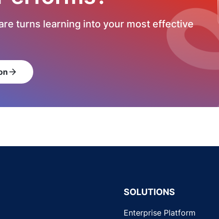
re turns learning into your most effective
on
arrow_forward
SOLUTIONS
Enterprise Platform