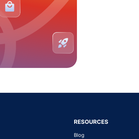
RESOURCES
Blog