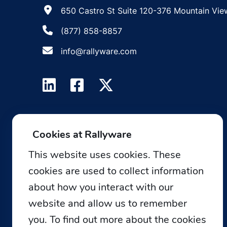
650 Castro St Suite 120-376 Mountain Vie
(877) 858-8857
info@rallyware.com
Cookies at Rallyware
This website uses cookies. These
cookies are used to collect information
about how you interact with our
website and allow us to remember
you. To find out more about the cookies