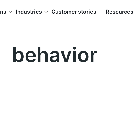
ons
Industries
Customer stories
Resource
behavior