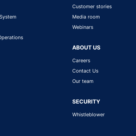
Customer stories
 System
Media room
Webinars
Operations
ABOUT US
Careers
Contact Us
Our team
SECURITY
Whistleblower