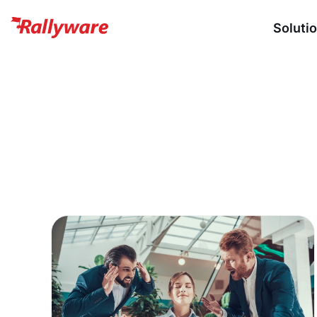
Soluti