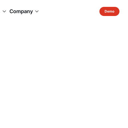
s
Company