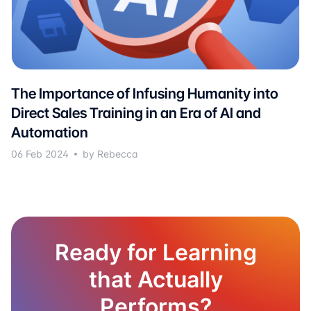
The Importance of Infusing Humanity into
Direct Sales Training in an Era of AI and
Automation
06 Feb 2024
by Rebecca
Ready for Learning
that Actually
Performs?