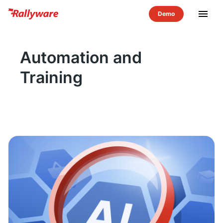
menu
Automation and
Training