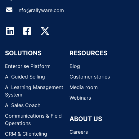
info@rallyware.com
SOLUTIONS
RESOURCES
Enterprise Platform
Blog
AI Guided Selling
Customer stories
AI Learning Management
Media room
System
Webinars
AI Sales Coach
Communications & Field
ABOUT US
Operations
Careers
CRM & Clienteling