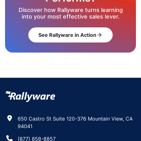
Discover how Rallyware turns learning
into your most effective sales lever.
See Rallyware in Action
arrow_forward
650 Castro St Suite 120-376 Mountain View, CA
94041
(877) 858-8857