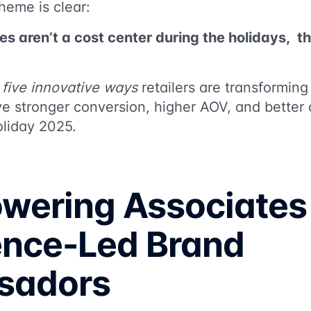
theme is clear:
es aren’t a cost center during the holidays, t
k
five innovative ways
retailers are transformin
ve stronger conversion, higher AOV, and better
oliday 2025.
owering Associates
ence-Led Brand
sadors