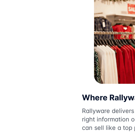
Where Rallywa
Rallyware deliver
right information 
can sell like a top