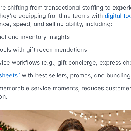
re shifting from transactional staffing to
experi
They’re equipping frontline teams with
digital t
ce, speed, and selling ability, including:
ct and inventory insights
tools with gift recommendations
ice workflows (e.g., gift concierge, express c
sheets”
with best sellers, promos, and bundling 
s memorable service moments, reduces customer 
on.