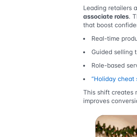
Leading retailers a
associate roles
. 
that boost confiden
Real-time produ
Guided selling 
Role-based serv
“Holiday cheat 
This shift create
improves conversi