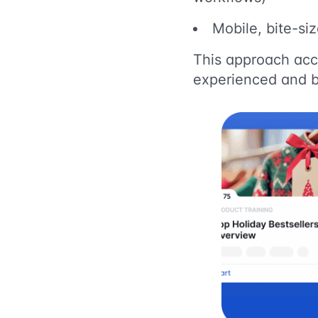
Mobile, bite-si
This approach acc
experienced and 