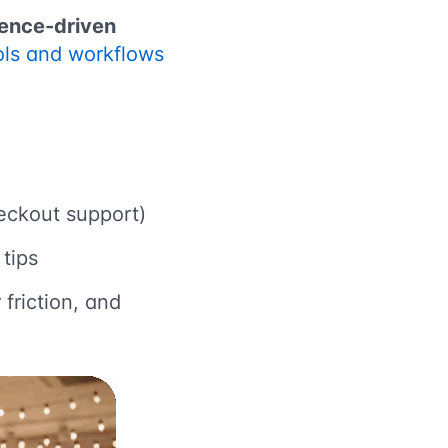
ence-driven
ools and workflows
heckout support)
tips
friction, and