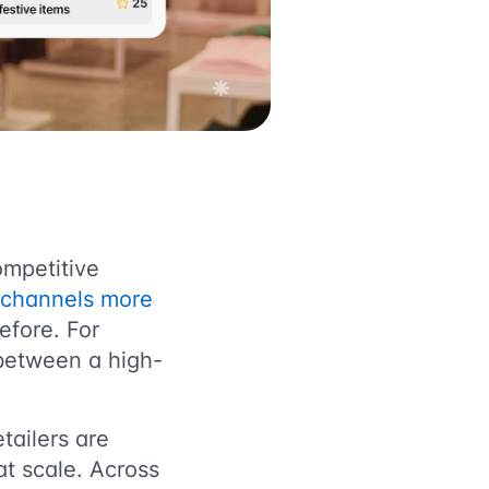
ompetitive
g channels more
efore. For
 between a high-
tailers are
t scale. Across