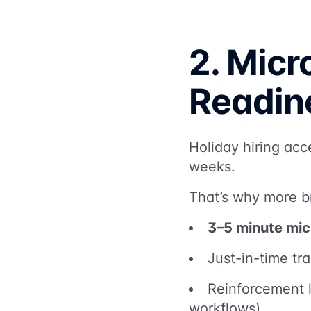
2. Micr
Readin
Holiday hiring acc
weeks.
That’s why more b
3–5 minute mic
Just-in-time tra
Reinforcement l
workflows)