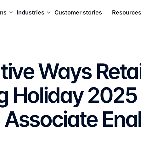
ons
Industries
Customer stories
Resource
tive Ways Retai
g Holiday 2025
 Associate Ena