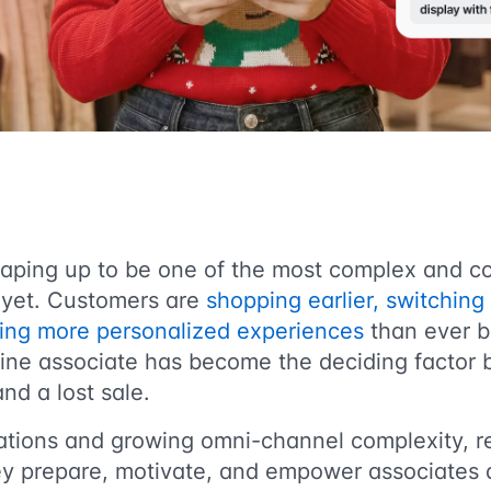
haping up to be one of the most complex and c
 yet. Customers are
shopping earlier, switchin
ting more personalized experiences
than ever b
ntline associate has become the deciding factor
nd a lost sale.
ations and growing omni-channel complexity, re
ey prepare, motivate, and empower associates a