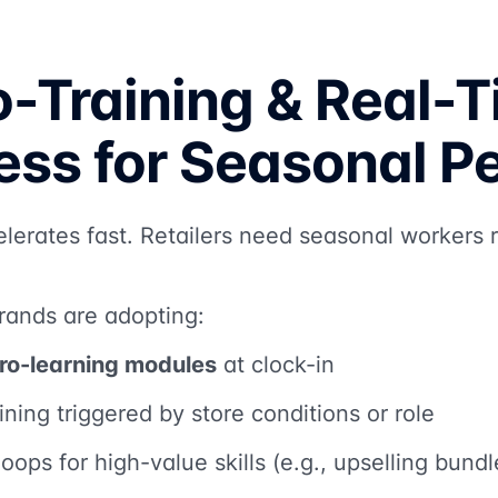
o-Training & Real-
ess for Seasonal P
elerates fast. Retailers need seasonal workers
rands are adopting:
ro-learning modules
at clock-in
ining triggered by store conditions or role
oops for high-value skills (e.g., upselling bund