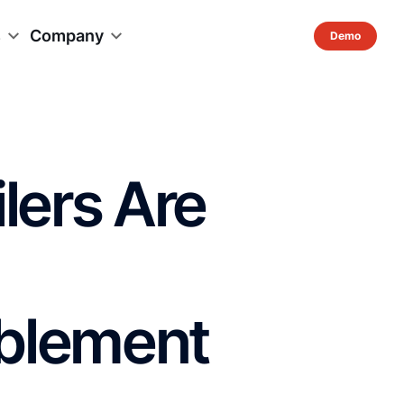
s
Company
lers Are
blement