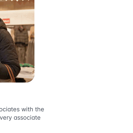
ociates with the
every associate