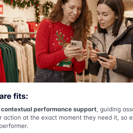
re fits:
s
contextual performance support
, guiding ass
or action at the exact moment they need it, so 
 performer.