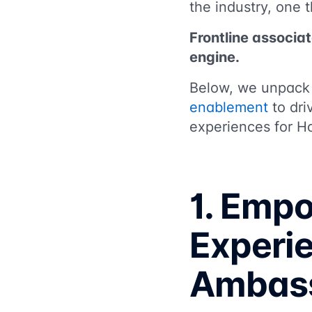
the industry, one 
Frontline associat
engine.
Below, we unpac
enablement
to dri
experiences for H
1. Emp
Experi
Ambas