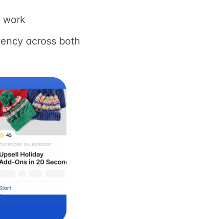
f work
tency across both