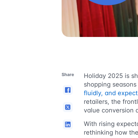
Share
Holiday 2025 is s
shopping seasons
fluidly, and expec
retailers, the fro
value conversion a
With rising expect
rethinking how th