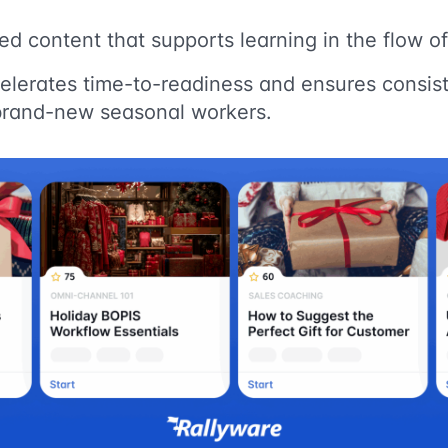
zed content that supports learning in the flow o
elerates time-to-readiness and ensures consis
brand-new seasonal workers.