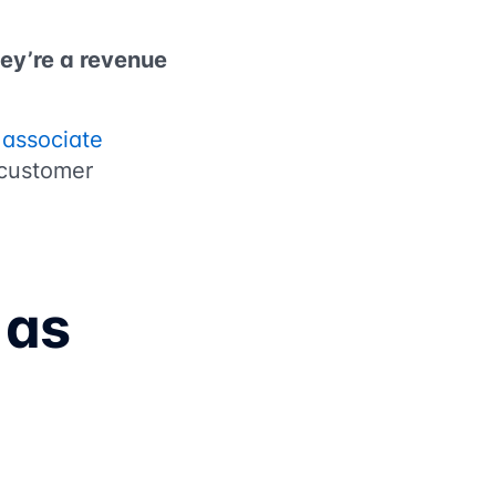
hey’re a revenue
g
associate
 customer
 as