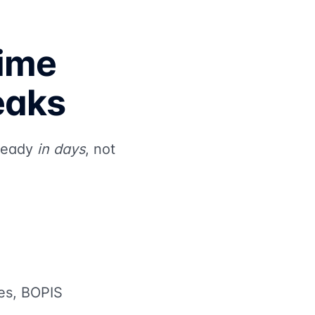
Time
eaks
 ready
in days
, not
les, BOPIS