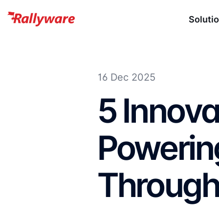
Soluti
16 Dec 2025
5 Innova
Powerin
Through