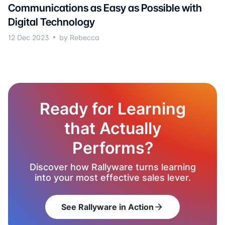
Communications as Easy as Possible with
Digital Technology
12 Dec 2023
by Rebecca
Ready for Learning
that Actually
Performs?
Discover how Rallyware turns learning
into your most effective sales lever.
See Rallyware in Action
arrow_forward