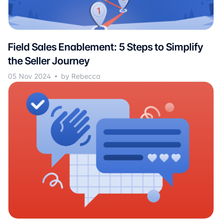
Field Sales Enablement: 5 Steps to Simplify
the Seller Journey
05 Nov 2024
by Rebecca