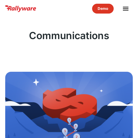
menu
Communications