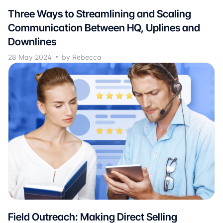
Three Ways to Streamlining and Scaling
Communication Between HQ, Uplines and
Downlines
28 May 2024
by Rebecca
Field Outreach: Making Direct Selling