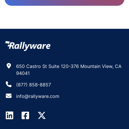
650 Castro St Suite 120-376 Mountain View, CA
94041
(877) 858-8857
info@rallyware.com