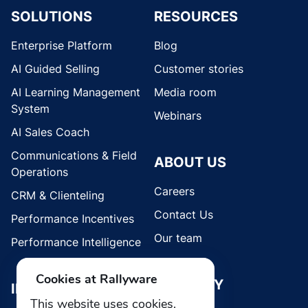
SOLUTIONS
RESOURCES
Enterprise Platform
Blog
AI Guided Selling
Customer stories
AI Learning Management
Media room
System
Webinars
AI Sales Coach
Communications & Field
ABOUT US
Operations
Careers
CRM & Clienteling
Contact Us
Performance Incentives
Our team
Performance Intelligence
Cookies at Rallyware
SECURITY
INDUSTRIES
This website uses cookies.