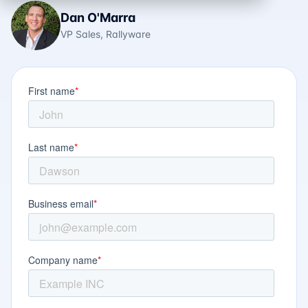
Dan O'Marra
VP Sales, Rallyware