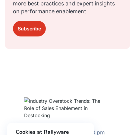
more best practices and expert insights
on performance enablement
Subscribe
Cookies at Rallyware
August 30, 2023 2:00 pm