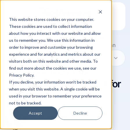
This website stores cookies on your computer.
credit_card
video_camera_front
timer
Free
Zoom
1 Hour
These cookies are used to collect information
about how you interact with our website and allow
Jun 28, 2023
18:00 PM
calendar_today
schedule
us to remember you. We use this information in
Wednesday
Africa/Abidjan
order to improve and customize your browsing
experience and for analytics and metrics about our
expand_more
Show in my time zone
visitors both on this website and other media. To
find out more about the cookies we use, see our
Rallyware Tech Tour:
Privacy Policy.
Learning & Development for
If you decline, your information won’t be tracked
when you visit this website. A single cookie will be
Distributors
used in your browser to remember your preference
not to be tracked.
Our speakers
Accept
Decline
Rich Schubkegel
VP Business Development, Rallyware