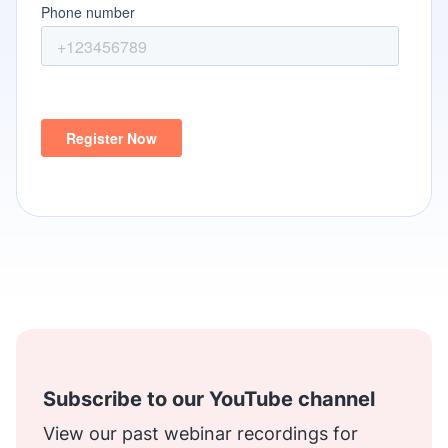
Subscribe to our YouTube channel
View our past webinar recordings for