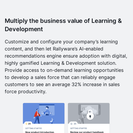
Multiply the business value of Learning &
Development
Customize and configure your company’s learning
content, and then let Rallyware’s AI-enabled
recommendations engine ensure adoption with digital,
highly gamified Learning & Development solution.
Provide access to on-demand learning opportunities
to develop a sales force that can reliably engage
customers to see an average 32% increase in sales
force productivity.