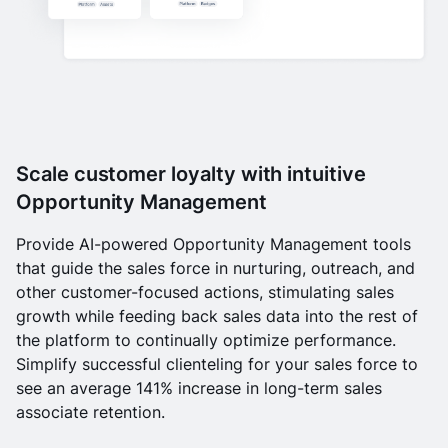
Scale customer loyalty with intuitive
Opportunity Management
Provide AI-powered Opportunity Management tools
that guide the sales force in nurturing, outreach, and
other customer-focused actions, stimulating sales
growth while feeding back sales data into the rest of
the platform to continually optimize performance.
Simplify successful clienteling for your sales force to
see an average 141% increase in long-term sales
associate retention.