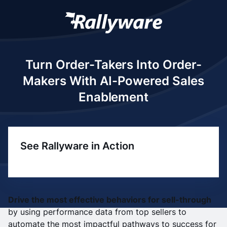
Turn Order-Takers Into Order-
Makers With AI-Powered Sales
Enablement
See Rallyware in Action
Drive the most effective behaviors for sell-through
by using performance data from top sellers to
automate the most impactful pathways to success for