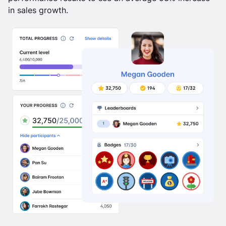
in sales growth.