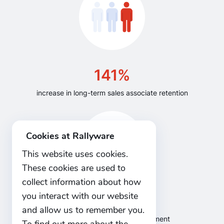
141%
increase in long-term sales associate retention
Cookies at Rallyware
This website uses cookies.
These cookies are used to
collect information about how
you interact with our website
47%
and allow us to remember you.
increase in sales force engagement