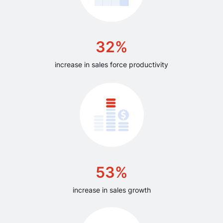
32%
increase in sales force productivity
53%
increase in sales growth