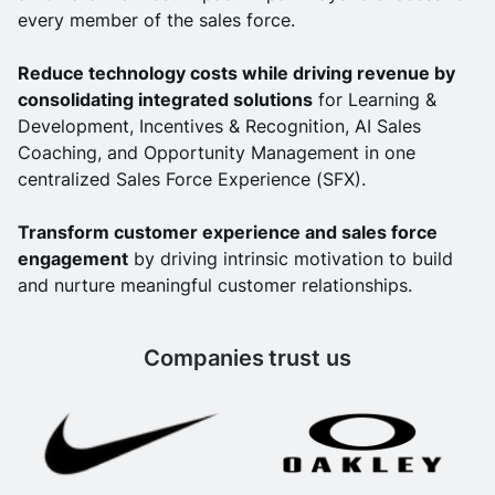
every member of the sales force.
Reduce technology costs while driving revenue by
consolidating integrated solutions
for Learning &
Development, Incentives & Recognition, AI Sales
Coaching, and Opportunity Management in one
centralized Sales Force Experience (SFX).
Transform customer experience and sales force
engagement
by driving intrinsic motivation to build
and nurture meaningful customer relationships.
Companies trust us