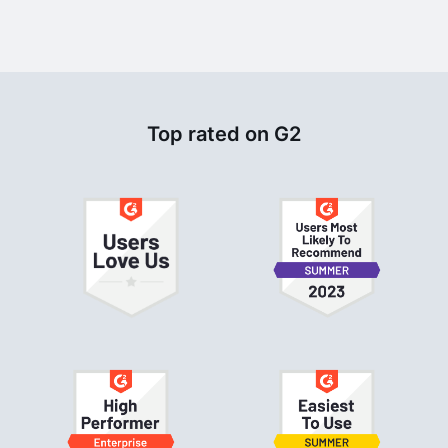
Top rated on G2