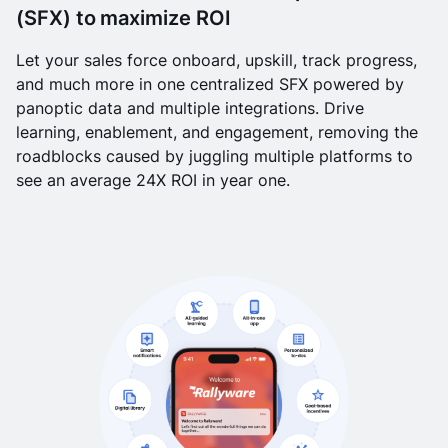
(SFX) to maximize ROI
Let your sales force onboard, upskill, track progress,
and much more in one centralized SFX powered by
panoptic data and multiple integrations. Drive
learning, enablement, and engagement, removing the
roadblocks caused by juggling multiple platforms to
see an average 24X ROI in year one.