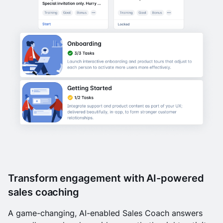
Transform engagement with AI-powered
sales coaching
A game-changing, AI-enabled Sales Coach answers