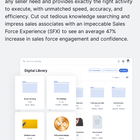
any seller need and provides exactly the right activity
to execute, with unmatched speed, accuracy, and
efficiency. Cut out tedious knowledge searching and
impress sales associates with an impeccable Sales
Force Experience (SFX) to see an average 47%
increase in sales force engagement and confidence.