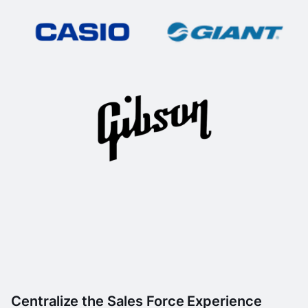
Centralize the Sales Force Experience