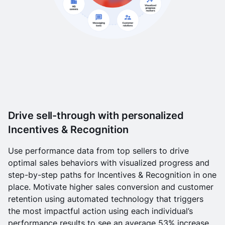
Drive sell-through with personalized
Incentives & Recognition
Use performance data from top sellers to drive
optimal sales behaviors with visualized progress and
step-by-step paths for Incentives & Recognition in one
place. Motivate higher sales conversion and customer
retention using automated technology that triggers
the most impactful action using each individual’s
performance results to see an average 53% increase