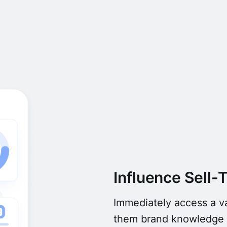
Influence Sell-
Immediately access a va
them brand knowledge s