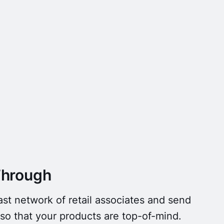
Through
st network of retail associates and send
o that your products are top-of-mind.