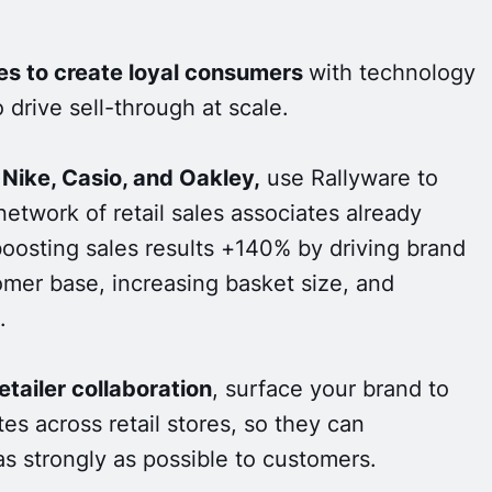
es to create loyal consumers
with technology
 drive sell-through at scale.
 Nike, Casio, and Oakley,
use Rallyware to
network of retail sales associates already
boosting sales results +140% by driving brand
mer base, increasing basket size, and
.
tailer collaboration
, surface your brand to
es across retail stores, so they can
s strongly as possible to customers.