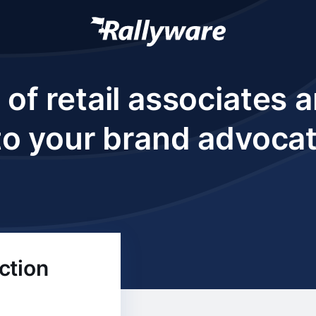
 of retail associates
to your brand advoca
ction