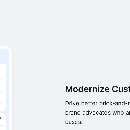
Modernize Cus
Drive better brick-and
brand advocates who ar
bases.