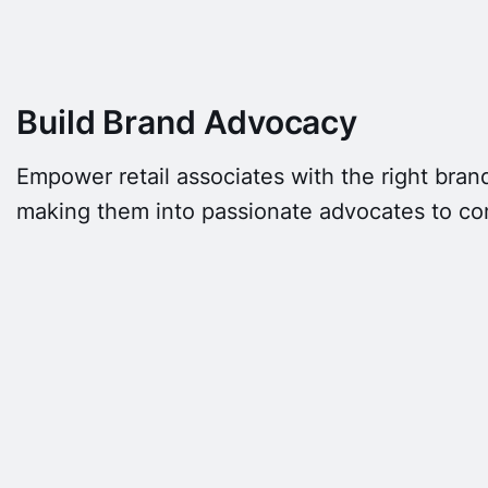
Build Brand Advocacy
Empower retail associates with the right brand
making them into passionate advocates to c