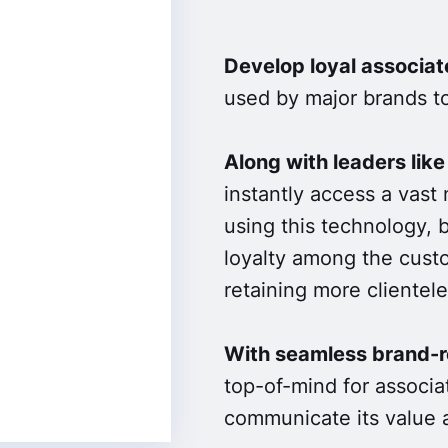
Develop loyal associat
used by major brands to
Along with leaders like
instantly access a vast 
using this technology, 
loyalty among the custo
retaining more clientele
With seamless brand-re
top-of-mind for associat
communicate its value a