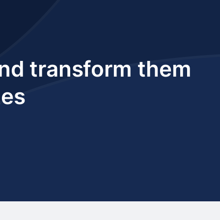
 and transform them
tes