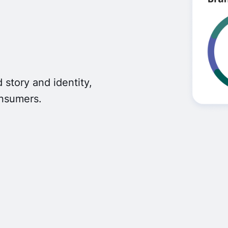
 story and identity,
onsumers.