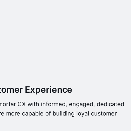
tomer Experience
-mortar CX with informed, engaged, dedicated
e more capable of building loyal customer