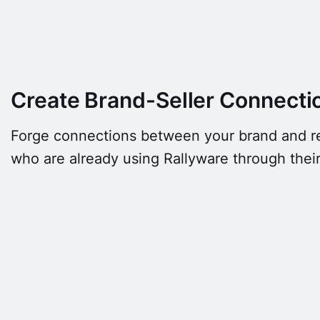
Create Brand-Seller Connecti
Forge connections between your brand and ret
who are already using Rallyware through thei