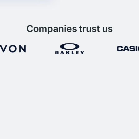
Companies trust us