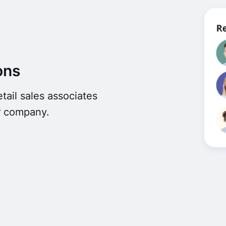
ons
ail sales associates
r company.