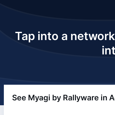
Tap into a network
in
See Myagi by Rallyware in A