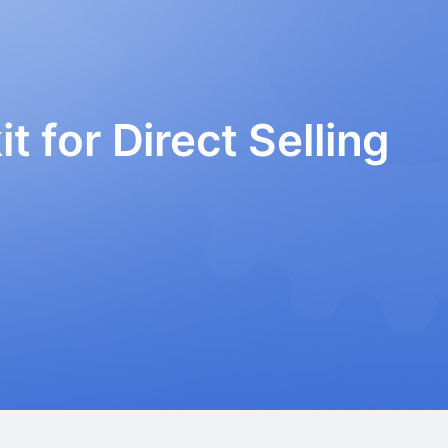
t for Direct Selling