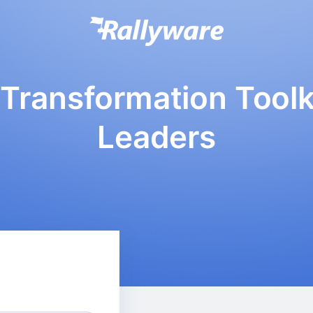
Transformation Toolki
Leaders