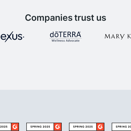
Companies trust us