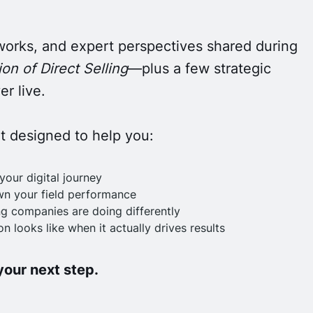
works, and expert perspectives shared during
on of Direct Selling
—plus a few strategic
r live.
nt designed to help you:
your digital journey
wn your field performance
g companies are doing differently
n looks like when it actually drives results
 your next step.