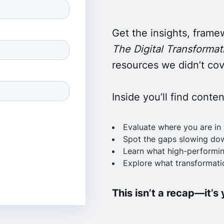
Get the insights, frame
The Digital Transformati
resources we didn’t cove
Inside you’ll find conte
Evaluate where you are in 
Spot the gaps slowing do
Learn what high-performin
Explore what transformatio
This isn’t a recap—it’s