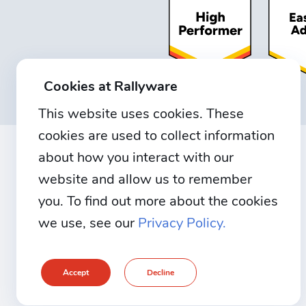
Cookies at Rallyware
This website uses cookies. These
cookies are used to collect information
about how you interact with our
website and allow us to remember
you. To find out more about the cookies
we use, see our
Privacy Policy.
Accept
Decline