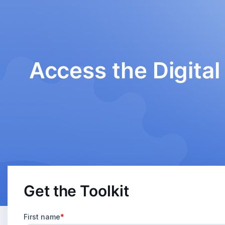
Access the Digital 
Get the Toolkit