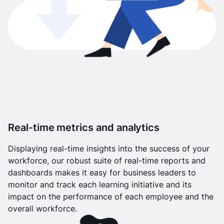
Real-time metrics and analytics
Displaying real-time insights into the success of your
workforce, our robust suite of real-time reports and
dashboards makes it easy for business leaders to
monitor and track each learning initiative and its
impact on the performance of each employee and the
overall workforce.