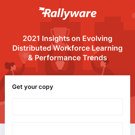
2021 Insights on Evolving
Distributed Workforce Learning
& Performance Trends
Get your copy