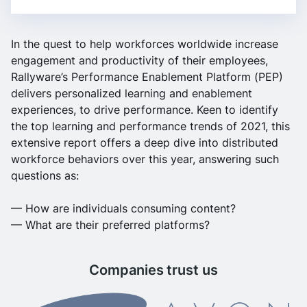
In the quest to help workforces worldwide increase
engagement and productivity of their employees,
Rallyware’s
Performance Enablement Platform (PEP)
delivers personalized learning and enablement
experiences, to drive performance.
Keen to identify
the top learning and performance trends of 2021, this
extensive report offers a deep dive into distributed
workforce behaviors over this year, answering such
questions as:
— How are individuals consuming content?
— What are their preferred platforms?
Companies trust us