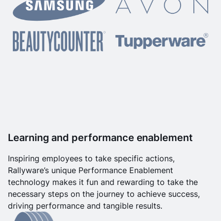
Learning and performance enablement
Inspiring employees to take specific actions,
Rallyware’s unique Performance Enablement
technology makes it fun and rewarding to take the
necessary steps on the journey to achieve success,
driving performance and tangible results.