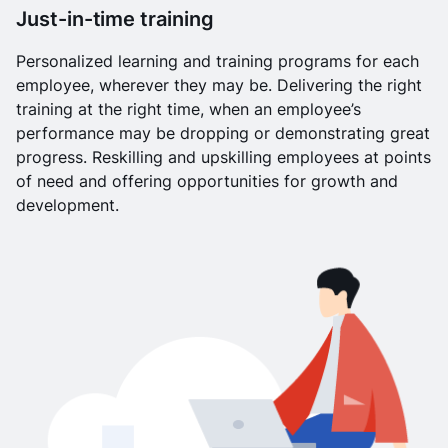
Just-in-time training
Personalized learning and training programs for each
employee, wherever they may be. Delivering the right
training at the right time, when an employee’s
performance may be dropping or demonstrating great
progress. Reskilling and upskilling employees at points
of need and offering opportunities for growth and
development.