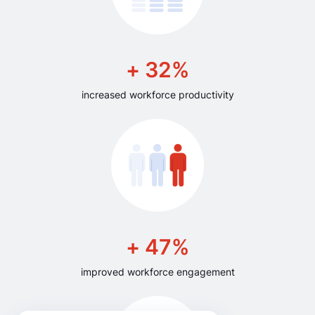
+ 32%
increased workforce productivity
+ 47%
improved workforce engagement