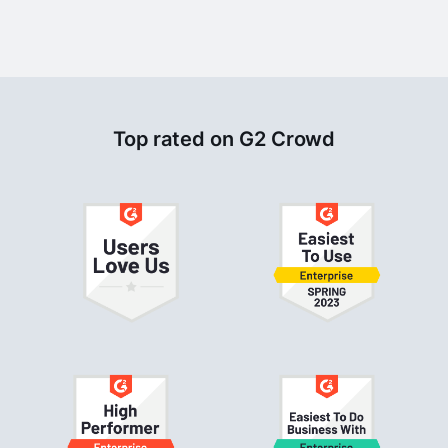
Top rated on G2 Crowd