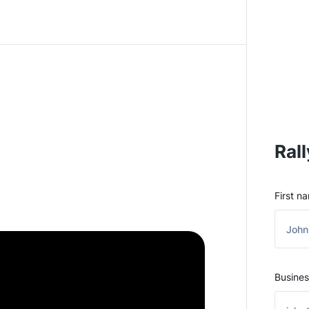
Rall
First n
Busines