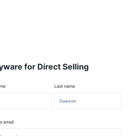
yware for Direct Selling
ame
Last name
s email