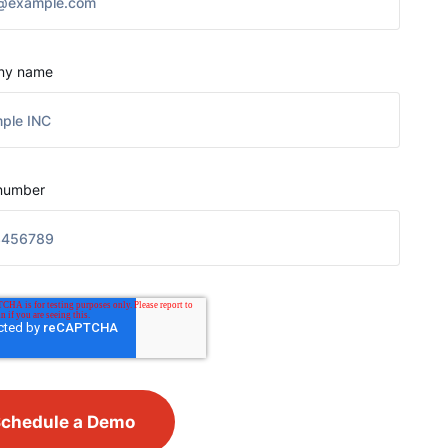
ny name
number