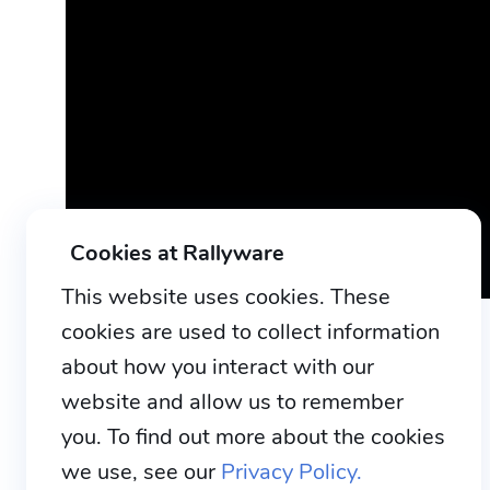
Cookies at Rallyware
This website uses cookies. These
cookies are used to collect information
about how you interact with our
website and allow us to remember
you. To find out more about the cookies
we use, see our
Privacy Policy.