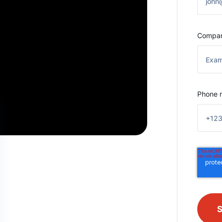
Compa
Phone 